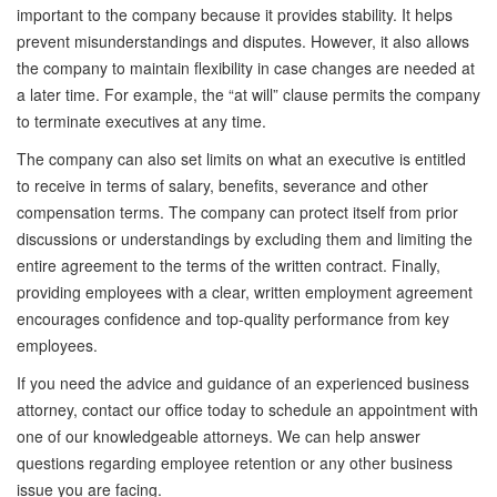
important to the company because it provides stability. It helps
prevent misunderstandings and disputes. However, it also allows
the company to maintain flexibility in case changes are needed at
a later time. For example, the “at will” clause permits the company
to terminate executives at any time.
The company can also set limits on what an executive is entitled
to receive in terms of salary, benefits, severance and other
compensation terms. The company can protect itself from prior
discussions or understandings by excluding them and limiting the
entire agreement to the terms of the written contract. Finally,
providing employees with a clear, written employment agreement
encourages confidence and top-quality performance from key
employees.
If you need the advice and guidance of an experienced business
attorney, contact our office today to schedule an appointment with
one of our knowledgeable attorneys. We can help answer
questions regarding employee retention or any other business
issue you are facing.