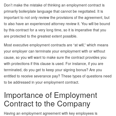
Don’t make the mistake of thinking an employment contract is
primarily boilerplate language that cannot be negotiated. It is
important to not only review the provisions of the agreement, but
to also have an experienced attorney review it. You will be bound
by this contract for a very long time, so it is imperative that you
are protected to the greatest extent possible.
Most executive employment contracts are “at will,” which means
your employer can terminate your employment with or without
cause, so you will want to make sure the contract provides you
with protections if this clause is used. For instance, if you are
terminated, do you get to keep your signing bonus? Are you
entitled to receive severance pay? These types of questions need
to be addressed in your employment contract.
Importance of Employment
Contract to the Company
Having an employment agreement with key employees is