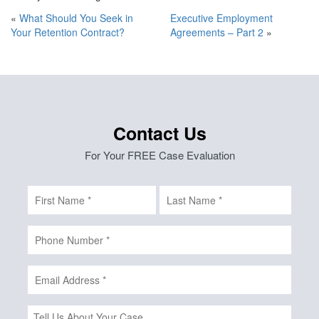
«
What Should You Seek in
Executive Employment
Your Retention Contract?
Agreements – Part 2
»
Contact Us
For Your FREE Case Evaluation