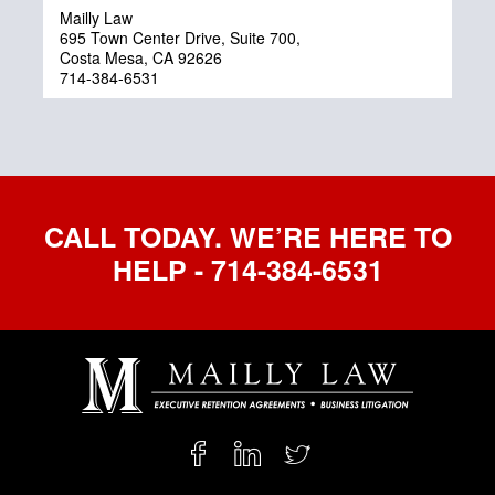
Mailly Law
695 Town Center Drive, Suite 700,
Costa Mesa, CA 92626
714-384-6531
CALL TODAY. WE’RE HERE TO
HELP - 714-384-6531