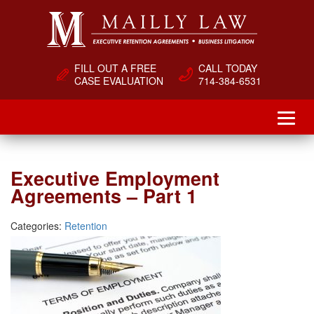
FILL OUT A FREE
CALL TODAY
CASE EVALUATION
714-384-6531
Executive Employment
Agreements – Part 1
Categories:
Retention