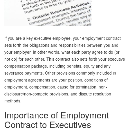
If you are a key executive employee, your employment contract
sets forth the obligations and responsibilities between you and
your employer. In other words, what each party agree to do (or
not do) for each other. This contract also sets forth your executive
compensation package, including benefits, equity and any
severance payments. Other provisions commonly included in
employment agreements are your position, conditions of
employment, compensation, cause for termination, non-
disclosure/non-compete provisions, and dispute resolution
methods.
Importance of Employment
Contract to Executives