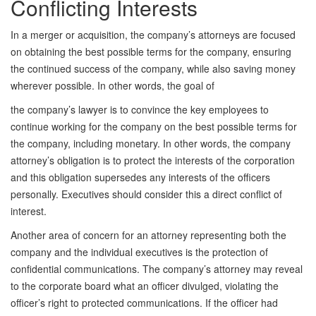
Conflicting Interests
In a merger or acquisition, the company’s attorneys are focused
on obtaining the best possible terms for the company, ensuring
the continued success of the company, while also saving money
wherever possible. In other words, the goal of
the company’s lawyer is to convince the key employees to
continue working for the company on the best possible terms for
the company, including monetary. In other words, the company
attorney’s obligation is to protect the interests of the corporation
and this obligation supersedes any interests of the officers
personally. Executives should consider this a direct conflict of
interest.
Another area of concern for an attorney representing both the
company and the individual executives is the protection of
confidential communications. The company’s attorney may reveal
to the corporate board what an officer divulged, violating the
officer’s right to protected communications. If the officer had