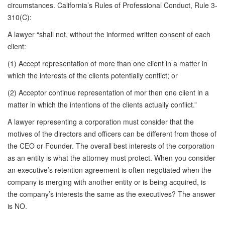
circumstances. California’s Rules of Professional Conduct, Rule 3-
310(C):
A lawyer “shall not, without the informed written consent of each
client:
(1) Accept representation of more than one client in a matter in
which the interests of the clients potentially conflict; or
(2) Acceptor continue representation of mor then one client in a
matter in which the intentions of the clients actually conflict.”
A lawyer representing a corporation must consider that the
motives of the directors and officers can be different from those of
the CEO or Founder. The overall best interests of the corporation
as an entity is what the attorney must protect. When you consider
an executive’s retention agreement is often negotiated when the
company is merging with another entity or is being acquired, is
the company’s interests the same as the executives? The answer
is NO.