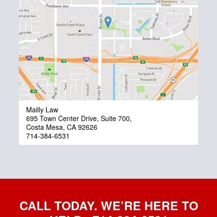
Mailly Law
695 Town Center Drive, Suite 700,
Costa Mesa, CA 92626
714-384-6531
CALL TODAY. WE’RE HERE TO