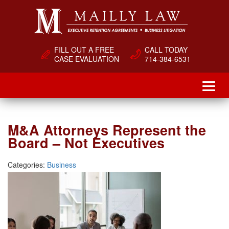
FILL OUT A FREE
CALL TODAY
CASE EVALUATION
714-384-6531
M&A Attorneys Represent the
Board – Not Executives
Categories:
Business