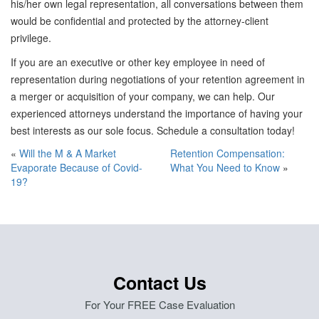
his/her own legal representation, all conversations between them
would be confidential and protected by the attorney-client
privilege.
If you are an executive or other key employee in need of
representation during negotiations of your retention agreement in
a merger or acquisition of your company, we can help. Our
experienced attorneys understand the importance of having your
best interests as our sole focus. Schedule a consultation today!
«
Will the M & A Market
Retention Compensation:
Evaporate Because of Covid-
What You Need to Know
»
19?
Contact Us
For Your FREE Case Evaluation