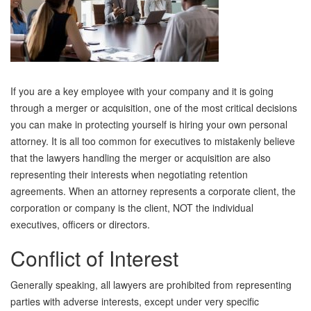
If you are a key employee with your company and it is going
through a merger or acquisition, one of the most critical decisions
you can make in protecting yourself is hiring your own personal
attorney. It is all too common for executives to mistakenly believe
that the lawyers handling the merger or acquisition are also
representing their interests when negotiating retention
agreements. When an attorney represents a corporate client, the
corporation or company is the client, NOT the individual
executives, officers or directors.
Conflict of Interest
Generally speaking, all lawyers are prohibited from representing
parties with adverse interests, except under very specific