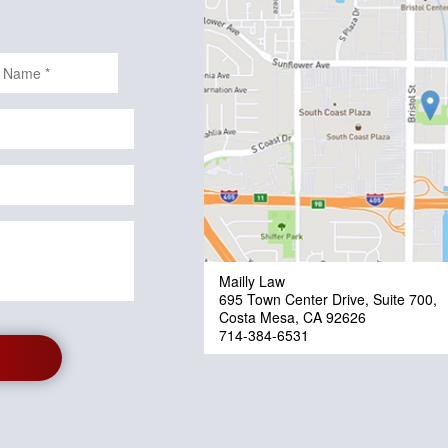
Mailly Law
695 Town Center Drive, Suite 700,
Costa Mesa, CA 92626
714-384-6531