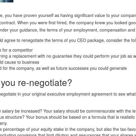
e, you have proven yourself as having significant value to your company
contract. When you were first hired, the company knew you looked goo
der your guidance, the terms of your employment, compensation and eq
d agree to renegotiate the terms of you CEO package, consider the fol
k for a competitor
ining a replacement with no guarantee they could perform your job as w
ld cause to business
for the company, as well as future successes you could generate
you re-negotiate?
negotiate in your original executive employment agreement to see what
e salary be increased? Your salary should be commensurate with the l
 structure? Your bonus should be based on a formula that is realisti
any.
e percentage of your equity stake in the company, but also the tax-favo
including provisions that limit dilution and assurances that your shares 