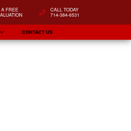
T A FREE
CALL TODAY
ALUATION
714-384-6531
CONTACT US