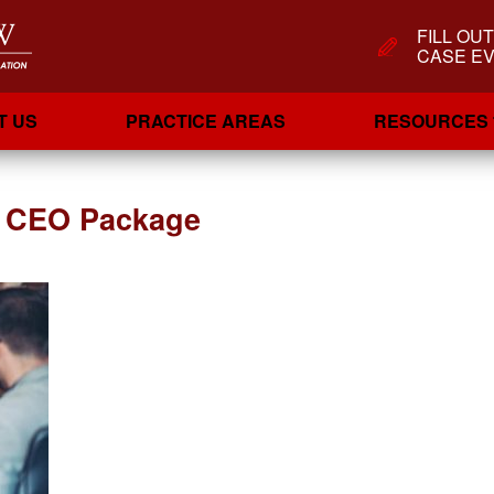
FILL OU
CASE EV
T US
PRACTICE AREAS
RESOURCES
r CEO Package