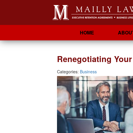
HOME
ABOU
Renegotiating You
Categories:
Business