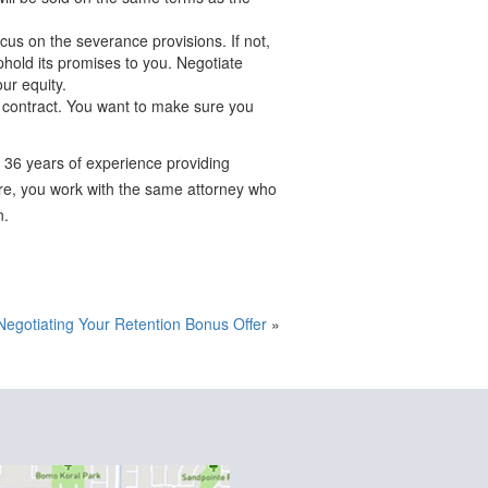
us on the severance provisions. If not,
uphold its promises to you. Negotiate
ur equity.
r contract. You want to make sure you
 36 years of experience providing
ture, you work with the same attorney who
n.
Negotiating Your Retention Bonus Offer
»