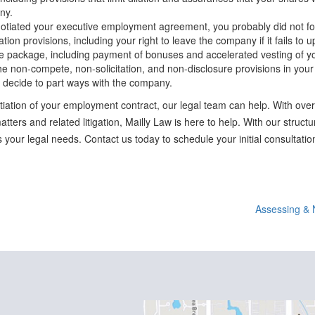
ny.
egotiated your executive employment agreement, you probably did not foc
tion provisions, including your right to leave the company if it fails to 
e package, including payment of bonuses and accelerated vesting of yo
he non-compete, non-solicitation, and non-disclosure provisions in you
 decide to part ways with the company.
iation of your employment contract, our legal team can help. With over
tters and related litigation, Mailly Law is here to help. With our struc
 your legal needs. Contact us today to schedule your initial consultatio
Assessing & 