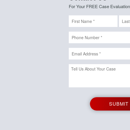
For Your FREE Case Evaluation