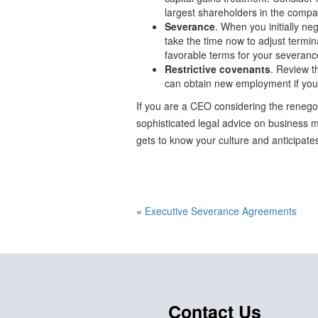
largest shareholders in the compa
Severance
. When you initially n
take the time now to adjust termina
favorable terms for your severanc
Restrictive covenants
. Review t
can obtain new employment if you
If you are a CEO considering the renegot
sophisticated legal advice on business ma
gets to know your culture and anticipates
«
Executive Severance Agreements
Contact Us