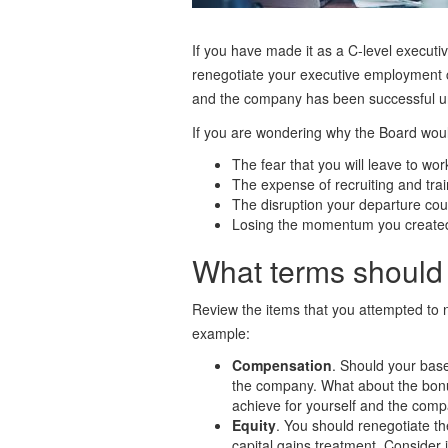
If you have made it as a C-level executiv
renegotiate your executive employment 
and the company has been successful un
If you are wondering why the Board woul
The fear that you will leave to wor
The expense of recruiting and tra
The disruption your departure cou
Losing the momentum you created 
What terms should 
Review the items that you attempted to 
example:
Compensation
. Should your bas
the company. What about the bonus
achieve for yourself and the comp
Equity
. You should renegotiate th
capital gains treatment. Consider 