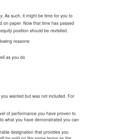
. As such, it might be time for you to
d on paper. Now that time has passed
uity position should be revisited.
lowing reasons:
ell as you do
 you wanted but was not included. For
evel of performance you have proven to
c to what you have demonstrated you can
rable designation that provides you
will be sold on the same terms as the