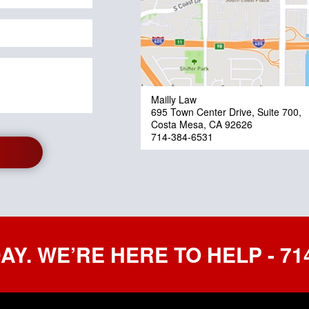
Mailly Law
695 Town Center Drive, Suite 700,
Costa Mesa, CA 92626
714-384-6531
AY. WE’RE HERE TO HELP - 714