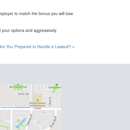
ployer to match the bonus you will lose
l your options and aggressively
Are You Prepared to Handle a Lawsuit?
»