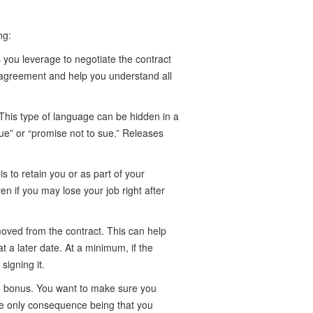
ng:
 you leverage to negotiate the contract
 agreement and help you understand all
This type of language can be hidden in a
sue” or “promise not to sue.” Releases
s to retain you or as part of your
n if you may lose your job right after
moved from the contract. This can help
 a later date. At a minimum, if the
signing it.
ion bonus. You want to make sure you
the only consequence being that you