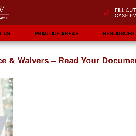
FILL OU
CASE EV
T US
PRACTICE AREAS
RESOURCES
ce & Waivers – Read Your Documen