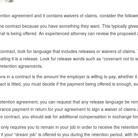
ention agreement and it contains waivers of claims, consider the followi
he contract because you have something they want. This typically gives
at is being offered. An experienced attorney can review the proposed
tract, look for language that includes releases or waivers of claims. 
cating it is a release. Look for release words such as “covenant not to 
 retention agreements.
s in a contract is the amount the employer is willing to pay, whether it i
t is titled, you must decide if the payment being offered is enough, eve
a retention agreement, you can request that any release language be re
rance payment in return for your agreement to sign a waiver of claims at
 contract, you should ask for additional compensation in exchange for 
only requires you to remain in your job in order to receive the retent
if your “dream job” is offered to you during the retention period, with 