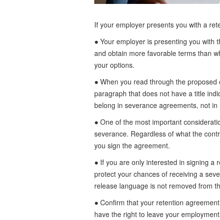
If your employer presents you with a ret
● Your employer is presenting you with t
and obtain more favorable terms than wh
your options.
● When you read through the proposed con
paragraph that does not have a title indi
belong in severance agreements, not in
● One of the most important consideration
severance. Regardless of what the contrac
you sign the agreement.
● If you are only interested in signing 
protect your chances of receiving a seve
release language is not removed from the
● Confirm that your retention agreement 
have the right to leave your employment 