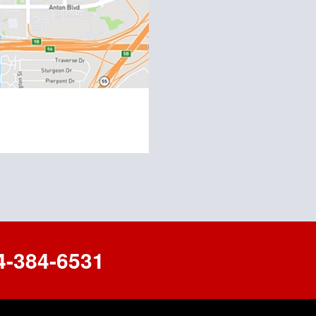
-384-6531