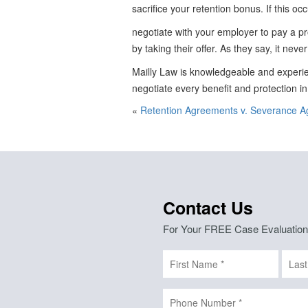
sacrifice your retention bonus. If this oc
negotiate with your employer to pay a p
by taking their offer. As they say, it never
Mailly Law is knowledgeable and experie
negotiate every benefit and protection i
«
Retention Agreements v. Severance 
Contact Us
For Your FREE Case Evaluation