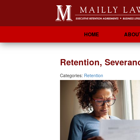
HOME
ABOU
Retention, Severan
Categories:
Retention