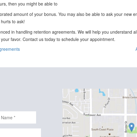
curs, then you might be able to
rorated amount of your bonus. You may also be able to ask your new em
 hurts to ask!
nced in handling retention agreements. We will help you understand al
n your favor. Contact us today to schedule your appointment.
Agreements