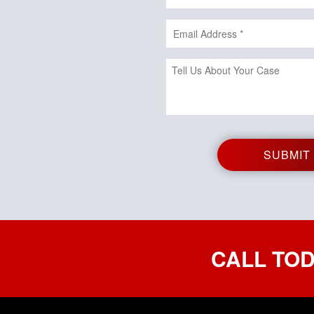
CALL TOD