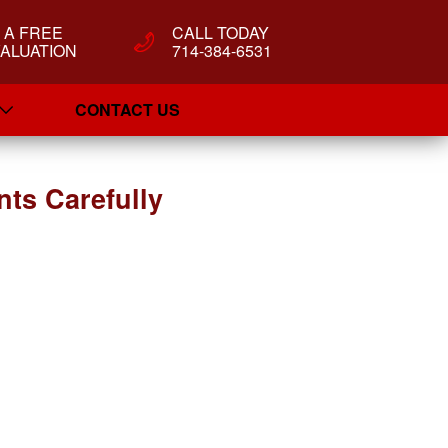
T A FREE
CALL TODAY
ALUATION
714-384-6531
CONTACT US
ts Carefully