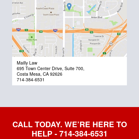
Mailly Law
695 Town Center Drive, Suite 700,
Costa Mesa, CA 92626
714-384-6531
CALL TODAY. WE’RE HERE TO
HELP - 714-384-6531