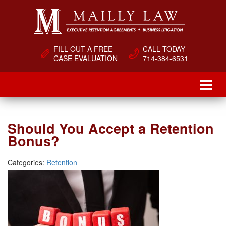
FILL OUT A FREE
CALL TODAY
CASE EVALUATION
714-384-6531
Should You Accept a Retention
Bonus?
Categories:
Retention