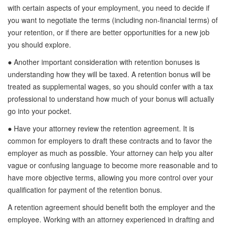
with certain aspects of your employment, you need to decide if
you want to negotiate the terms (including non-financial terms) of
your retention, or if there are better opportunities for a new job
you should explore.
● Another important consideration with retention bonuses is
understanding how they will be taxed. A retention bonus will be
treated as supplemental wages, so you should confer with a tax
professional to understand how much of your bonus will actually
go into your pocket.
● Have your attorney review the retention agreement. It is
common for employers to draft these contracts and to favor the
employer as much as possible. Your attorney can help you alter
vague or confusing language to become more reasonable and to
have more objective terms, allowing you more control over your
qualification for payment of the retention bonus.
A retention agreement should benefit both the employer and the
employee. Working with an attorney experienced in drafting and