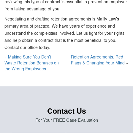
reviewing this type of contract is essential to prevent an employer
from taking advantage of you.
Negotiating and drafting retention agreements is Mailly Law’s
primary area of practice. We have years of experience and
understand the complexities involved. Let us fight for your rights
and help obtain a contract that is the most beneficial to you.
Contact our office today.
«
Making Sure You Don’t
Retention Agreements, Red
Waste Retention Bonuses on
Flags & Changing Your Mind
»
the Wrong Employees
Contact Us
For Your FREE Case Evaluation