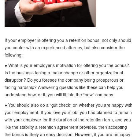
If your employer is offering you a retention bonus, not only should
you confer with an experienced attorney, but also consider the
following:
● What is your employer’s motivation for offering you the bonus?
Is the business facing a major change or other organizational
disruption? Do you foresee the company being prosperous or
facing hardship? Answering questions like these can help you
understand how, or if, you will fit into the “new” company.
● You should also do a “gut check” on whether you are happy with
your employment. If you love your job, you had planned to remain
with your employer for the duration of the retention term, and you
like the stability a retention agreement provides, then accepting
the bonus is likely an easy decision. However, if you are unhappy