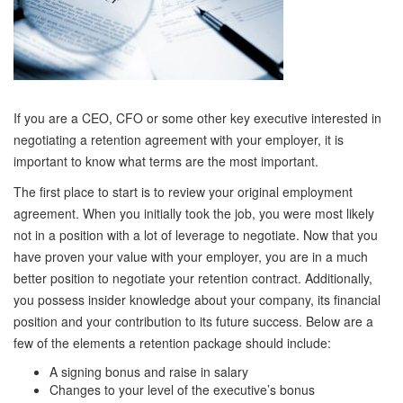
If you are a CEO, CFO or some other key executive interested in
negotiating a retention agreement with your employer, it is
important to know what terms are the most important.
The first place to start is to review your original employment
agreement. When you initially took the job, you were most likely
not in a position with a lot of leverage to negotiate. Now that you
have proven your value with your employer, you are in a much
better position to negotiate your retention contract. Additionally,
you possess insider knowledge about your company, its financial
position and your contribution to its future success. Below are a
few of the elements a retention package should include:
A signing bonus and raise in salary
Changes to your level of the executive’s bonus