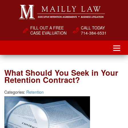
FILL OUT A FREE
CALL TODAY
CASE EVALUATION
714-384-6531
What Should You Seek in Your
Retention Contract?
Categories:
Retention