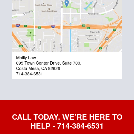
Mailly Law
695 Town Center Drive, Suite 700,
Costa Mesa, CA 92626
714-384-6531
CALL TODAY. WE’RE HERE TO
HELP - 714-384-6531