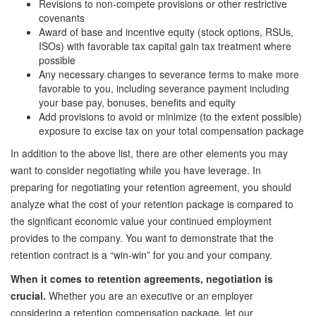
Revisions to non-compete provisions or other restrictive
covenants
Award of base and incentive equity (stock options, RSUs,
ISOs) with favorable tax capital gain tax treatment where
possible
Any necessary changes to severance terms to make more
favorable to you, including severance payment including
your base pay, bonuses, benefits and equity
Add provisions to avoid or minimize (to the extent possible)
exposure to excise tax on your total compensation package
In addition to the above list, there are other elements you may
want to consider negotiating while you have leverage. In
preparing for negotiating your retention agreement, you should
analyze what the cost of your retention package is compared to
the significant economic value your continued employment
provides to the company. You want to demonstrate that the
retention contract is a “win-win” for you and your company.
When it comes to retention agreements, negotiation is
crucial.
Whether you are an executive or an employer
considering a retention compensation package, let our