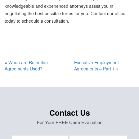
knowledgeable and experienced attorneys assist you in
negotiating the best possible terms for you. Contact our office
today to schedule a consultation.
«
When are Retention
Executive Employment
Agreements Used?
Agreements – Part 1
»
Contact Us
For Your FREE Case Evaluation